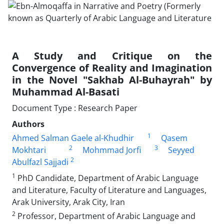
A Study and Critique on the
Convergence of Reality and Imagination
in the Novel "Sakhab Al-Buhayrah" by
Muhammad Al-Basati
Document Type : Research Paper
Authors
1
Ahmed Salman Gaele al-Khudhir
Qasem
2
3
Mokhtari
Mohmmad Jorfi
Seyyed
2
Abulfazl Sajjadi
1
PhD Candidate, Department of Arabic Language
and Literature, Faculty of Literature and Languages,
Arak University, Arak City, Iran
2
Professor, Department of Arabic Language and