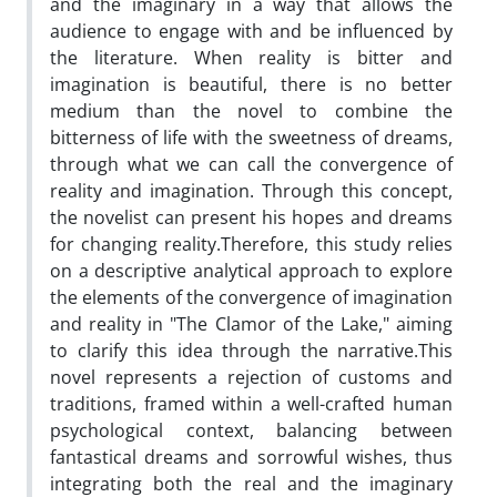
and the imaginary in a way that allows the
audience to engage with and be influenced by
the literature. When reality is bitter and
imagination is beautiful, there is no better
medium than the novel to combine the
bitterness of life with the sweetness of dreams,
through what we can call the convergence of
reality and imagination. Through this concept,
the novelist can present his hopes and dreams
for changing reality.Therefore, this study relies
on a descriptive analytical approach to explore
the elements of the convergence of imagination
and reality in "The Clamor of the Lake," aiming
to clarify this idea through the narrative.This
novel represents a rejection of customs and
traditions, framed within a well-crafted human
psychological context, balancing between
fantastical dreams and sorrowful wishes, thus
integrating both the real and the imaginary