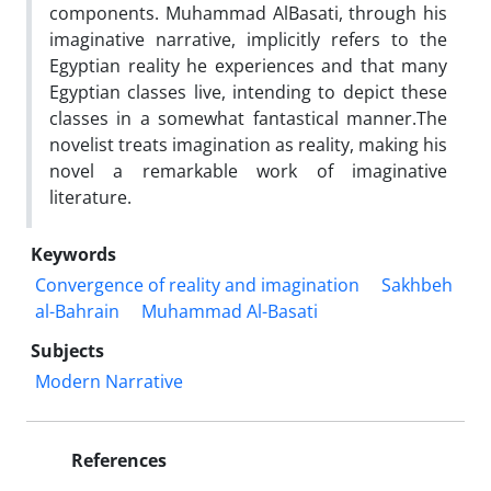
components. Muhammad AlBasati, through his
imaginative narrative, implicitly refers to the
Egyptian reality he experiences and that many
Egyptian classes live, intending to depict these
classes in a somewhat fantastical manner.The
novelist treats imagination as reality, making his
novel a remarkable work of imaginative
literature.
Keywords
Convergence of reality and imagination
Sakhbeh
al-Bahrain
Muhammad Al-Basati
Subjects
Modern Narrative
References