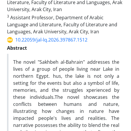
Literature, Faculty of Literature and Languages, Arak
University, Arak City, Iran
3
Assistant Professor, Department of Arabic
Language and Literature, Faculty of Literature and
Languages, Arak University, Arak City, Iran
10.22059/jal-lq.2026.397867.1512
Abstract
The novel "Sakhbeh al-Bahrain" addresses the
lives of a group of people living near Lake in
northern Egypt. hus, the lake is not only a
setting for the events but also a symbol of life,
memories, and the struggles xperienced by
these individuals.The novel showcases the
conflicts between humans and nature,
illustrating how changes in nature have
impacted people's lives and realities. The
narrative possesses the ability to blend the real