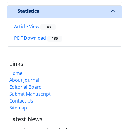
Statistics
Article View
183
PDF Download
135
Links
Home
About Journal
Editorial Board
Submit Manuscript
Contact Us
Sitemap
Latest News