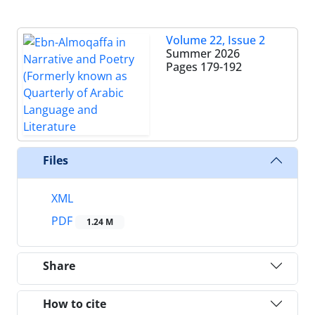
Volume 22, Issue 2
Summer 2026
Pages
179-192
Files
XML
PDF
1.24 M
Share
How to cite